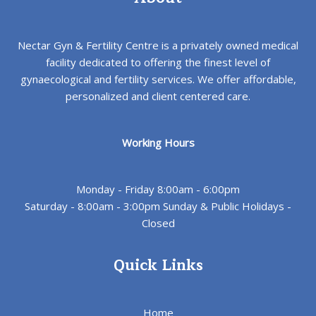
Nectar Gyn & Fertility Centre is a privately owned medical
facility dedicated to offering the finest level of
gynaecological and fertility services. We offer affordable,
personalized and client centered care.
Working Hours
Monday - Friday 8:00am - 6:00pm
Saturday - 8:00am - 3:00pm Sunday & Public Holidays -
Closed
Quick Links
Home