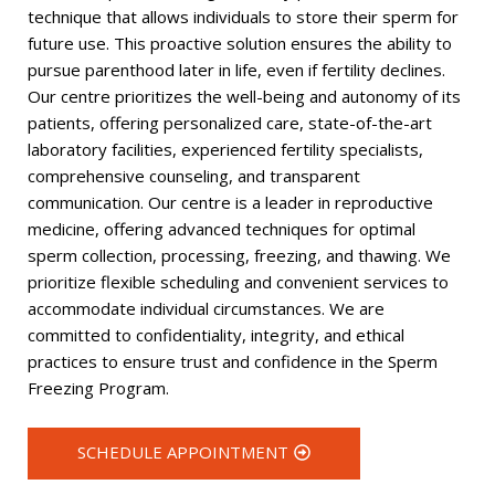
technique that allows individuals to store their sperm for
future use. This proactive solution ensures the ability to
pursue parenthood later in life, even if fertility declines.
Our centre prioritizes the well-being and autonomy of its
patients, offering personalized care, state-of-the-art
laboratory facilities, experienced fertility specialists,
comprehensive counseling, and transparent
communication. Our centre is a leader in reproductive
medicine, offering advanced techniques for optimal
sperm collection, processing, freezing, and thawing. We
prioritize flexible scheduling and convenient services to
accommodate individual circumstances. We are
committed to confidentiality, integrity, and ethical
practices to ensure trust and confidence in the Sperm
Freezing Program.
SCHEDULE APPOINTMENT