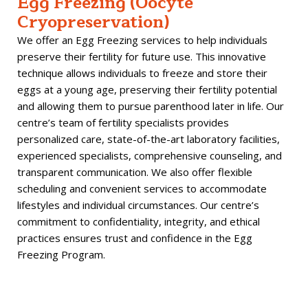
Egg Freezing (Oocyte
Cryopreservation)
We offer an Egg Freezing services to help individuals
preserve their fertility for future use. This innovative
technique allows individuals to freeze and store their
eggs at a young age, preserving their fertility potential
and allowing them to pursue parenthood later in life. Our
centre’s team of fertility specialists provides
personalized
care, state-of-the-art laboratory facilities,
experienced specialists, comprehensive counseling, and
transparent communication. We also offer flexible
scheduling and convenient services to accommodate
lifestyles and individual circumstances. Our centre’s
commitment to confidentiality, integrity, and ethical
practices ensures trust and confidence in the Egg
Freezing Program.