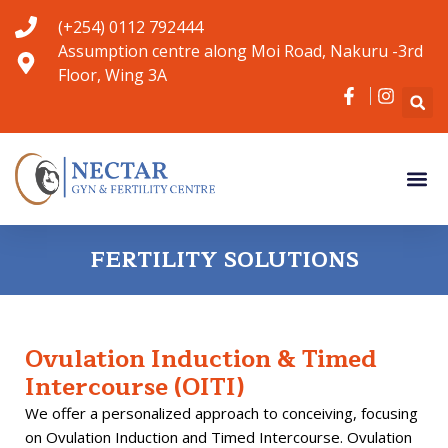
Skip
(+254) 0112 792444
to
Assumption centre along Moi Road, Nakuru -3rd
content
Floor, Wing 3A
Me
Gyn Serv
Fertility S
Contact Us
FERTILITY SOLUTIONS
Ovulation Induction & Timed
Intercourse (OITI)
We offer a personalized approach to conceiving, focusing
on Ovulation Induction and Timed Intercourse. Ovulation