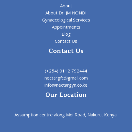
About
About Dr. JM NONDI
Gynaecological Services
Appointments
Blog
Contact Us
Contact Us
(+254) 0112 792444
nectargfc@gmail.com
info@nectargyn.co.ke
Our Location
Assumption centre along Moi Road, Nakuru, Kenya.