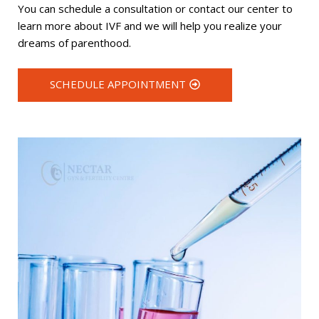
You can schedule a consultation or contact our center to
learn more about IVF and we will help you realize your
dreams of parenthood.
SCHEDULE APPOINTMENT