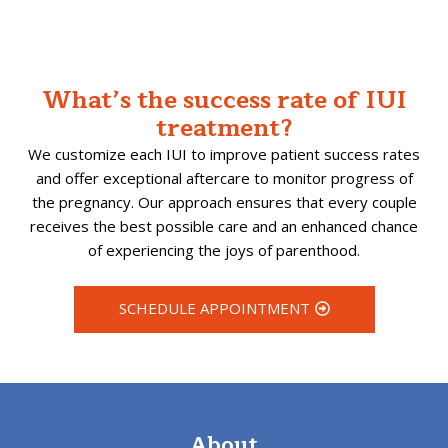
What’s the success rate of IUI
treatment?
We customize each IUI to improve patient success rates
and offer exceptional aftercare to monitor progress of
the pregnancy. Our approach ensures that every couple
receives the best possible care and an enhanced chance
of experiencing the joys of parenthood.
SCHEDULE APPOINTMENT
About