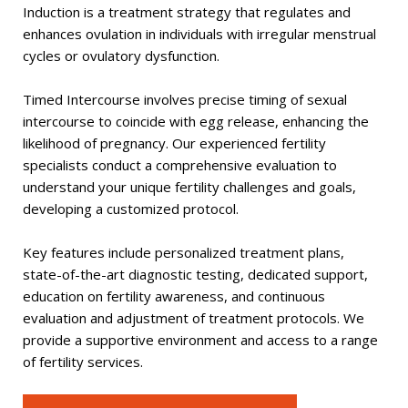
Induction is a treatment strategy that regulates and
enhances ovulation in individuals with irregular menstrual
cycles or ovulatory dysfunction.
Timed Intercourse involves precise timing of sexual
intercourse to coincide with egg release, enhancing the
likelihood of pregnancy. Our experienced fertility
specialists conduct a comprehensive evaluation to
understand your unique fertility challenges and goals,
developing a customized protocol.
Key features include personalized treatment plans,
state-of-the-art diagnostic testing, dedicated support,
education on fertility awareness, and continuous
evaluation and adjustment of treatment protocols. We
provide a supportive environment and access to a range
of fertility services.