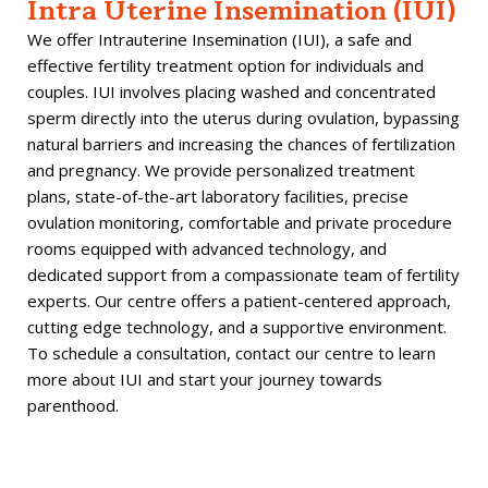
Intra Uterine Insemination (IUI)
We offer Intrauterine Insemination (IUI), a safe and
effective fertility treatment option for individuals and
couples. IUI involves placing washed and concentrated
sperm directly into the uterus during ovulation, bypassing
natural barriers and increasing the chances of fertilization
and pregnancy. We provide personalized treatment
plans, state-of-the-art laboratory facilities, precise
ovulation monitoring, comfortable and private procedure
rooms equipped with advanced technology, and
dedicated support from a compassionate team of fertility
experts. Our centre offers a patient-centered approach,
cutting edge technology, and a supportive environment.
To schedule a consultation, contact our centre to learn
more about IUI and start your journey towards
parenthood.