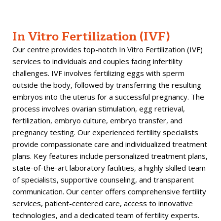
In Vitro Fertilization (IVF)
Our centre provides top-notch In Vitro Fertilization (IVF)
services to individuals and couples facing infertility
challenges. IVF involves fertilizing eggs with sperm
outside the body, followed by transferring the resulting
embryos into the uterus for a successful pregnancy. The
process involves ovarian stimulation, egg retrieval,
fertilization, embryo culture, embryo transfer, and
pregnancy testing. Our experienced fertility specialists
provide compassionate care and individualized treatment
plans. Key features include personalized treatment plans,
state-of-the-art laboratory facilities, a highly skilled team
of specialists, supportive counseling, and transparent
communication. Our center offers comprehensive fertility
services, patient-centered care, access to innovative
technologies, and a dedicated team of fertility experts.