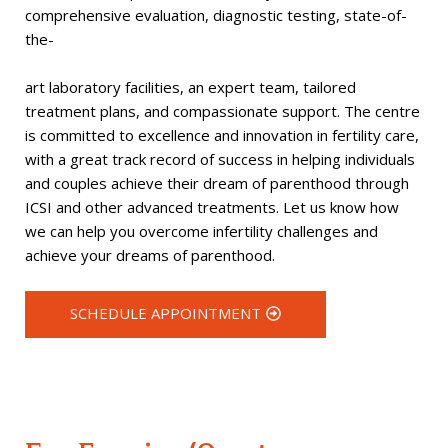
comprehensive evaluation, diagnostic testing, state-of-
the-
art laboratory facilities, an expert team, tailored
treatment plans, and compassionate support. The centre
is committed to excellence and innovation in fertility care,
with a great track record of success in helping individuals
and couples achieve their dream of parenthood through
ICSI and other advanced treatments. Let us know how
we can help you overcome infertility challenges and
achieve your dreams of parenthood.
SCHEDULE APPOINTMENT