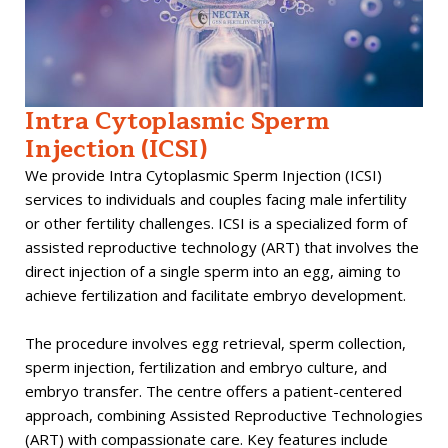
Intra Cytoplasmic Sperm
Injection (ICSI)
We provide Intra Cytoplasmic Sperm Injection (ICSI)
services to individuals and couples facing male infertility
or other fertility challenges. ICSI is a specialized form of
assisted reproductive technology (ART) that involves the
direct injection of a single sperm into an egg, aiming to
achieve fertilization and facilitate embryo development.
The procedure involves egg retrieval, sperm collection,
sperm injection, fertilization and embryo culture, and
embryo transfer. The centre offers a patient-centered
approach, combining Assisted Reproductive Technologies
(ART) with compassionate care. Key features include