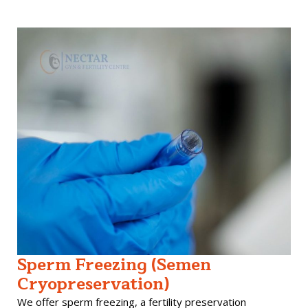
Sperm Freezing (Semen
Cryopreservation)
We offer sperm freezing, a fertility preservation