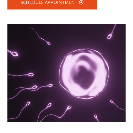
SCHEDULE APPOINTMENT